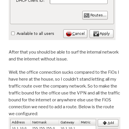
After that you should be able to surf the internal network
and the internet without issue.
Well, the office connection sucks compared to the FiOs I
have here at the house, so I couldn’t stand letting all my
traffic route over the company network. So to make the
traffic bound for the office use the VPN and all the traffic
bound for the internet or anywhere else use the FiOS
connection we need to add a route. Below is the route
we configured: