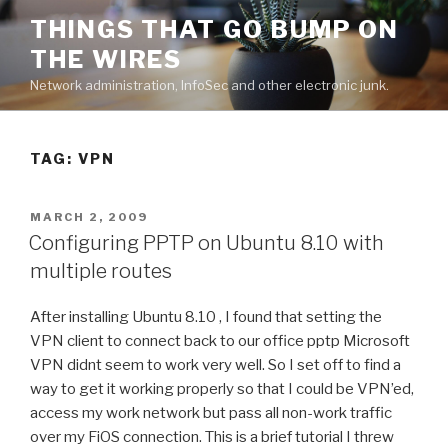
Skip
THINGS THAT GO BUMP ON
to
THE WIRES
content
Network administration, InfoSec and other electronic junk.
TAG:
VPN
POSTED
MARCH 2, 2009
ON
Configuring PPTP on Ubuntu 8.10 with
multiple routes
After installing Ubuntu 8.10 , I found that setting the
VPN client to connect back to our office pptp Microsoft
VPN didnt seem to work very well. So I set off to find a
way to get it working properly so that I could be VPN’ed,
access my work network but pass all non-work traffic
over my FiOS connection. This is a brief tutorial I threw