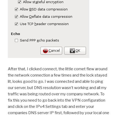
After that, I clicked connect, the little comet flew around
the network connection a few times and the lock stayed
lit, looks good to go. I was connected and able to ping
our server, but DNS resolution wasn’t working and all my
traffic was being routed over my company network. To
fix this you need to go back into the VPN configuration
and click on the IPv4 Settings tab and enter your
companies DNS server IP first, followed by your local one