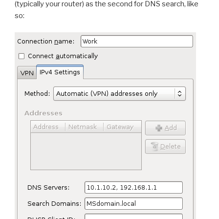
(typically your router) as the second for DNS search, like
so: