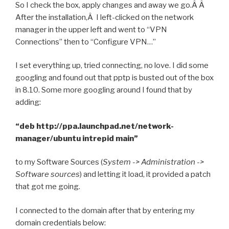
So I check the box, apply changes and away we go.Â Â
After the installation,Â I left-clicked on the network
manager in the upper left and went to “VPN
Connections” then to “Configure VPN…”
I set everything up, tried connecting, no love. I did some
googling and found out that pptp is busted out of the box
in 8.10. Some more googling around I found that by
adding:
“deb http://ppa.launchpad.net/network-
manager/ubuntu intrepid main”
to my Software Sources (
System -> Administration ->
Software sources
) and letting it load, it provided a patch
that got me going.
I connected to the domain after that by entering my
domain credentials below: