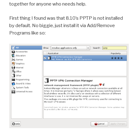
together for anyone who needs help.
First thing I found was that 8.10’s PPTP is not installed
by default. No biggie, just install it via Add/Remove
Programs like so: