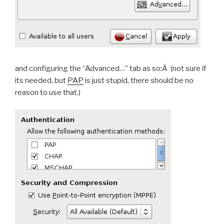
and configuring the “Advanced…” tab as so:Â (not sure if
its needed, but
PAP
is just stupid, there should be no
reason to use that.)