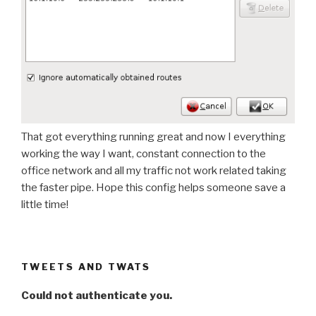
That got everything running great and now I everything
working the way I want, constant connection to the
office network and all my traffic not work related taking
the faster pipe. Hope this config helps someone save a
little time!
TWEETS AND TWATS
Could not authenticate you.